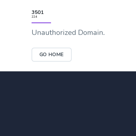
3501
224
Unauthorized Domain.
GO HOME