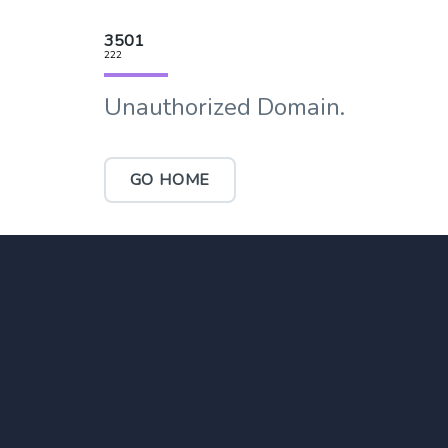
3501
222
Unauthorized Domain.
GO HOME