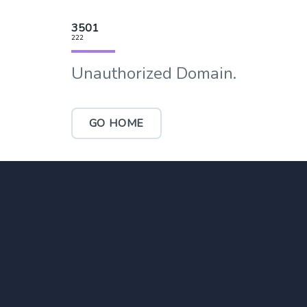
3501
222
Unauthorized Domain.
GO HOME